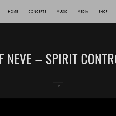
HOME
CONCERTS
MUSIC
MEDIA
SHOP
EF NEVE – SPIRIT CONTR
TV