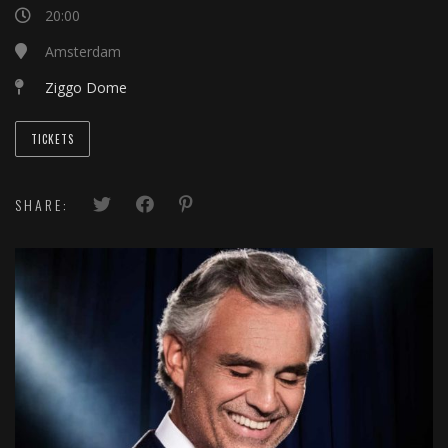
20:00
Amsterdam
Ziggo Dome
TICKETS
SHARE: