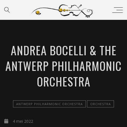
ANDREA BOCELLI & THE
ANTWERP PHILHARMONIC
ORCHESTRA
ANTWERP PHILHARMONIC ORCHESTRA
ORCHESTRA
4 mei 2022