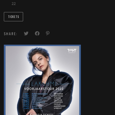
22
TICKETS
SHARE: