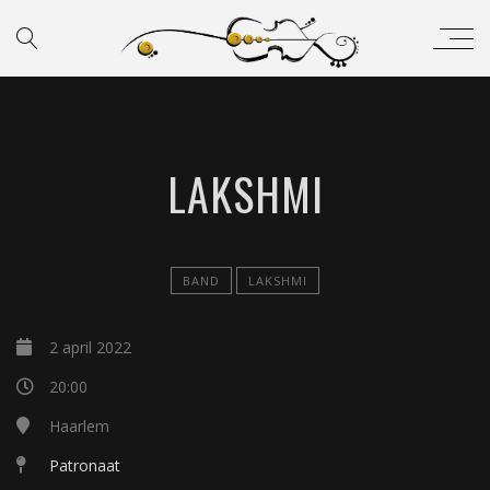
LAKSHMI
BAND
LAKSHMI
2 april 2022
20:00
Haarlem
Patronaat