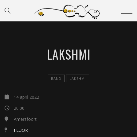
LAKSHMI
BAND
LAKSHMI
14 april 2022
20:00
Amersfoort
FLUOR