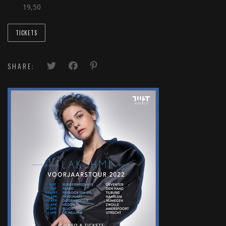
19,50
TICKETS
SHARE: