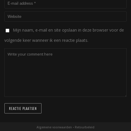
Mijn naam, e-mail en site opslaan in deze browser voor de
volgende keer wanneer ik een reactie plaats.
Algemene voorwaarden
-
Retourbeleid