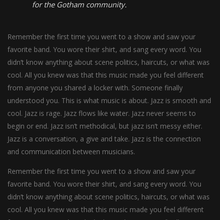
for the Gotham community.
Remember the first time you went to a show and saw your
favorite band. You wore their shirt, and sang every word. You
didn’t know anything about scene politics, haircuts, or what was
cool. All you knew was that this music made you feel different
from anyone you shared a locker with. Someone finally
understood you. This is what music is about. Jazz is smooth and
cool. Jazz is rage. Jazz flows like water. Jazz never seems to
begin or end. Jazz isn’t methodical, but jazz isn’t messy either.
Jazz is a conversation, a give and take. Jazz is the connection
and communication between musicians.
Remember the first time you went to a show and saw your
favorite band. You wore their shirt, and sang every word. You
didn’t know anything about scene politics, haircuts, or what was
cool. All you knew was that this music made you feel different