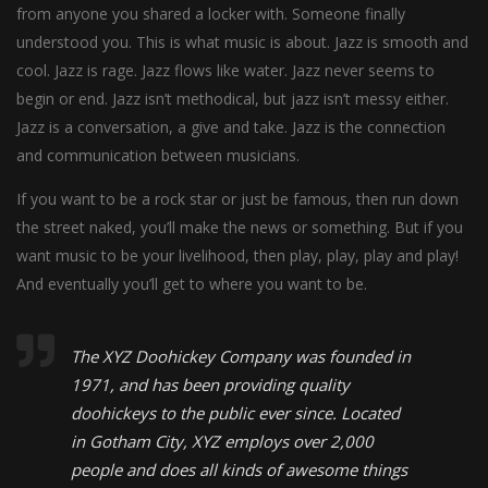
from anyone you shared a locker with. Someone finally
understood you. This is what music is about. Jazz is smooth and
cool. Jazz is rage. Jazz flows like water. Jazz never seems to
begin or end. Jazz isn’t methodical, but jazz isn’t messy either.
Jazz is a conversation, a give and take. Jazz is the connection
and communication between musicians.
If you want to be a rock star or just be famous, then run down
the street naked, you’ll make the news or something. But if you
want music to be your livelihood, then play, play, play and play!
And eventually you’ll get to where you want to be.
The XYZ Doohickey Company was founded in
1971, and has been providing quality
doohickeys to the public ever since. Located
in Gotham City, XYZ employs over 2,000
people and does all kinds of awesome things