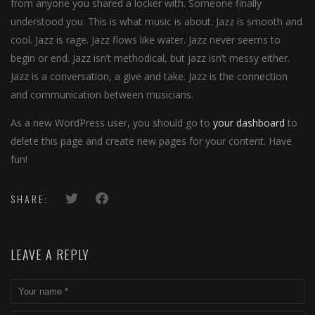
from anyone you shared a locker with. Someone finally
understood you. This is what music is about. Jazz is smooth and
cool. Jazz is rage. Jazz flows like water. Jazz never seems to
begin or end. Jazz isn’t methodical, but jazz isn’t messy either.
Jazz is a conversation, a give and take. Jazz is the connection
and communication between musicians.
As a new WordPress user, you should go to
your dashboard
to
delete this page and create new pages for your content. Have
fun!
SHARE:
LEAVE A REPLY