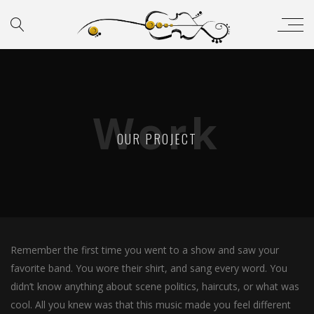
Work
OUR PROJECT
Remember the first time you went to a show and saw your
favorite band. You wore their shirt, and sang every word. You
didn’t know anything about scene politics, haircuts, or what was
cool. All you knew was that this music made you feel different